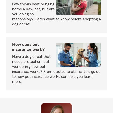
Few things beat bringing
home a new pet, but are
you doing so
responsibly? Here’s what to know before adopting a
dog or cat.
How does pet
insurance work?
Have a dog or cat that
needs protection, but
wondering how pet
insurance works? From quotes to claims, this guide
to how pet insurance works can help you learn
more.