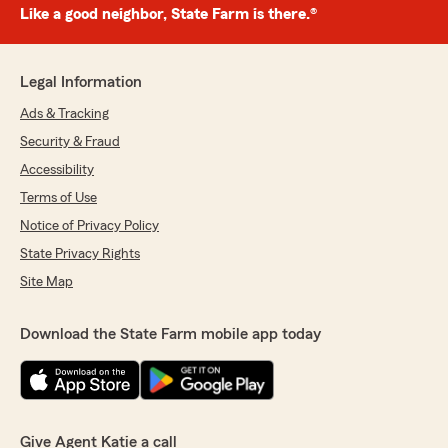
Like a good neighbor, State Farm is there.®
Legal Information
Ads & Tracking
Security & Fraud
Accessibility
Terms of Use
Notice of Privacy Policy
State Privacy Rights
Site Map
Download the State Farm mobile app today
Give Agent Katie a call