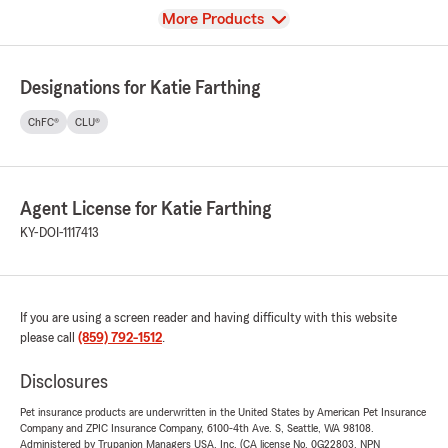
View
More Products
Designations for Katie Farthing
ChFC®
CLU®
Agent License for Katie Farthing
KY-DOI-1117413
If you are using a screen reader and having difficulty with this website
please call
(859) 792-1512
.
Disclosures
Pet insurance products are underwritten in the United States by American Pet Insurance
Company and ZPIC Insurance Company, 6100-4th Ave. S, Seattle, WA 98108.
Administered by Trupanion Managers USA, Inc. (CA license No. 0G22803, NPN