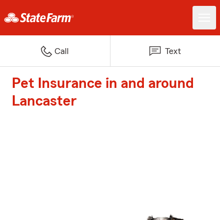
Call
Text
Pet Insurance in and around
Lancaster