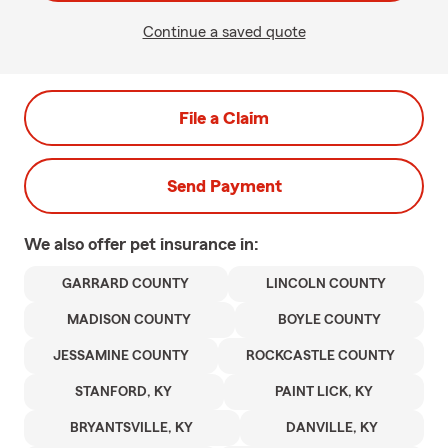
Continue a saved quote
File a Claim
Send Payment
We also offer
pet
insurance in:
GARRARD COUNTY
LINCOLN COUNTY
MADISON COUNTY
BOYLE COUNTY
JESSAMINE COUNTY
ROCKCASTLE COUNTY
STANFORD, KY
PAINT LICK, KY
BRYANTSVILLE, KY
DANVILLE, KY