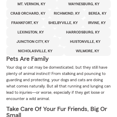
MT. VERNON, KY
WAYNESBURG, KY
CRAB ORCHARD, KY
RICHMOND, KY
BEREA, KY
FRANKFORT, KY
SHELBYVILLE, KY
IRVINE, KY
LEXINGTON, KY
HARRODSBURG, KY
JUNCTION CITY, KY
HUSTONVILLE, KY
NICHOLASVILLE, KY
WILMORE, KY
Pets Are Family
Your dog or cat may be domesticated, but they still have
plenty of animal instinct! From stalking and pouncing to
guarding and protecting, your dogs and cats are doing
what comes naturally. But all that running and lunging can
lead to injuries—or worse, especially if they get loose or
encounter a wild animal.
Take Care Of Your Fur Friends, Big Or
Small