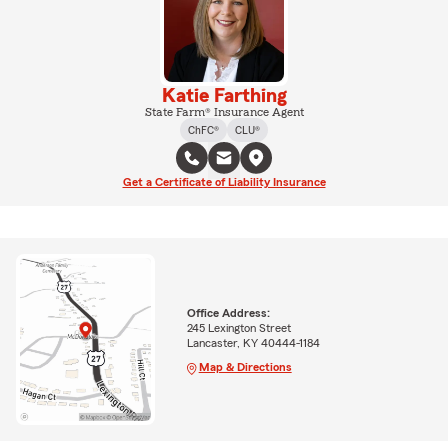
Katie Farthing
State Farm® Insurance Agent
ChFC®
CLU®
Get a Certificate of Liability Insurance
Office Address:
245 Lexington Street
Lancaster, KY 40444-1184
Map & Directions