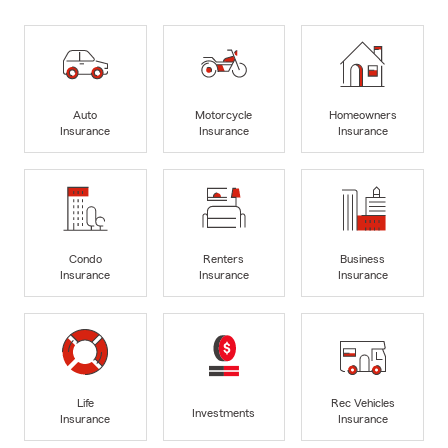
Auto
Motorcycle
Homeowners
Insurance
Insurance
Insurance
Condo
Renters
Business
Insurance
Insurance
Insurance
Life
Rec Vehicles
Investments
Insurance
Insurance