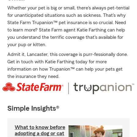
Whether your pet is big or small, there's always pet-tential
for unanticipated situations such as sickness. That's why
State Farm Trupanion™ pet insurance is so crucial. Need
to learn more? State Farm agent Katie Farthing can help
you understand the terrific coverage that's available for
your pup or kitten.
Admit it, Lancaster, this coverage is purr-fessionally done.
Get in touch with Katie Farthing today for more
information on how Trupanion™ can help your pets get
the insurance they need.
Simple Insights®
What to know before
adopting a dog or cat