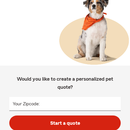
Would you like to create a personalized pet
quote?
Your Zipcode:
Start a quote