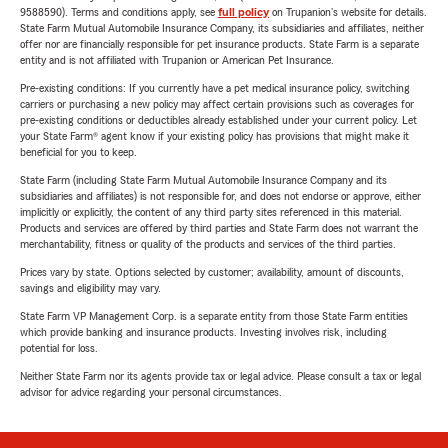
9588590). Terms and conditions apply, see
full policy
on Trupanion's website for details.
State Farm Mutual Automobile Insurance Company, its subsidiaries and affiliates, neither
offer nor are financially responsible for pet insurance products. State Farm is a separate
entity and is not affiliated with Trupanion or American Pet Insurance.
Pre-existing conditions: If you currently have a pet medical insurance policy, switching
carriers or purchasing a new policy may affect certain provisions such as coverages for
pre-existing conditions or deductibles already established under your current policy. Let
your State Farm® agent know if your existing policy has provisions that might make it
beneficial for you to keep.
State Farm (including State Farm Mutual Automobile Insurance Company and its
subsidiaries and affiliates) is not responsible for, and does not endorse or approve, either
implicitly or explicitly, the content of any third party sites referenced in this material.
Products and services are offered by third parties and State Farm does not warrant the
merchantability, fitness or quality of the products and services of the third parties.
Prices vary by state. Options selected by customer; availability, amount of discounts,
savings and eligibility may vary.
State Farm VP Management Corp. is a separate entity from those State Farm entities
which provide banking and insurance products. Investing involves risk, including
potential for loss.
Neither State Farm nor its agents provide tax or legal advice. Please consult a tax or legal
advisor for advice regarding your personal circumstances.